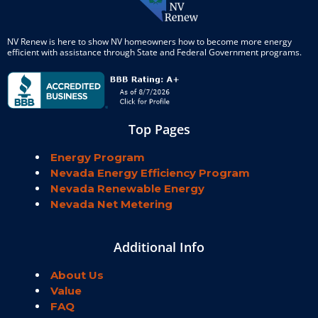
NV Renew is here to show NV homeowners how to become more energy
efficient with assistance through State and Federal Government programs.
Top Pages
Energy Program
Nevada Energy Efficiency Program
Nevada Renewable Energy
Nevada Net Metering
Additional Info
About Us
Value
FAQ