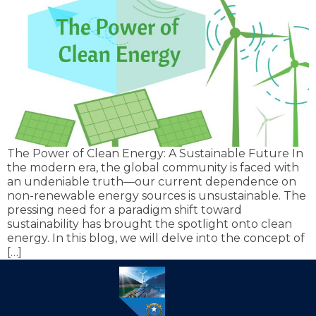
The Power of Clean Energy: A Sustainable Future In
the modern era, the global community is faced with
an undeniable truth—our current dependence on
non-renewable energy sources is unsustainable. The
pressing need for a paradigm shift toward
sustainability has brought the spotlight onto clean
energy. In this blog, we will delve into the concept of
[…]