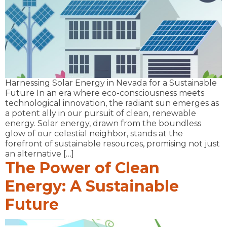
Harnessing Solar Energy in Nevada for a Sustainable
Future In an era where eco-consciousness meets
technological innovation, the radiant sun emerges as
a potent ally in our pursuit of clean, renewable
energy. Solar energy, drawn from the boundless
glow of our celestial neighbor, stands at the
forefront of sustainable resources, promising not just
an alternative […]
The Power of Clean
Energy: A Sustainable
Future