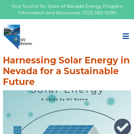
Your Source for State of Nevada Energy Program
Information and Resources:
(702) 582-9290
Harnessing Solar Energy in
Nevada for a Sustainable
Future