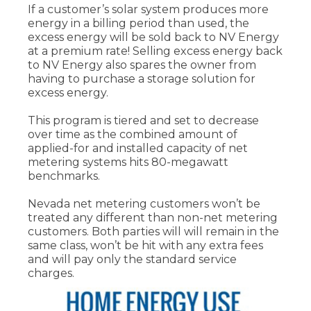
If a customer’s solar system produces more
energy in a billing period than used, the
excess energy will be sold back to NV Energy
at a premium rate! Selling excess energy back
to NV Energy also spares the owner from
having to purchase a storage solution for
excess energy.
This program is tiered and set to decrease
over time as the combined amount of
applied-for and installed capacity of net
metering systems hits 80-megawatt
benchmarks.
Nevada net metering customers won’t be
treated any different than non-net metering
customers. Both parties will will remain in the
same class, won’t be hit with any extra fees
and will pay only the standard service
charges.