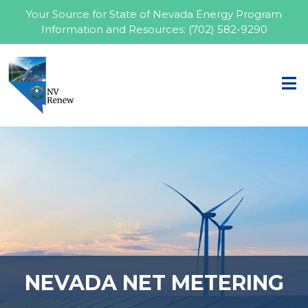
Your Source for State of Nevada Energy Program
Information and Resources:
(702) 582-9290
NEVADA NET METERING