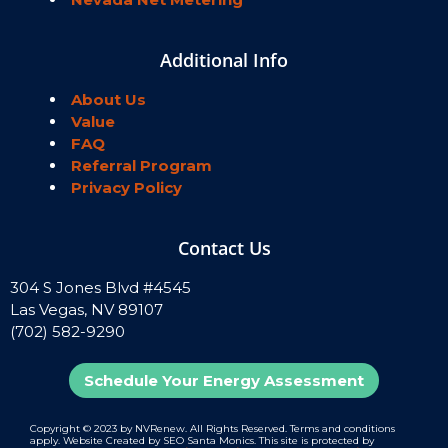
Additional Info
About Us
Value
FAQ
Referral Program
Privacy Policy
Contact Us
304 S Jones Blvd #4545
Las Vegas, NV 89107
(702) 582-9290
Schedule Your Energy Assessment
Copyright ©️ 2023 by NVRenew. All Rights Reserved. Terms and conditions
apply. Website Created by SEO Santa Monics. This site is protected by