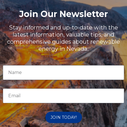
Join Our Newsletter
Stay informed and up-to-date with the
latest information, valuable tips, and
comprehensive guides about renewable
energy in Nevada.
JOIN TODAY!