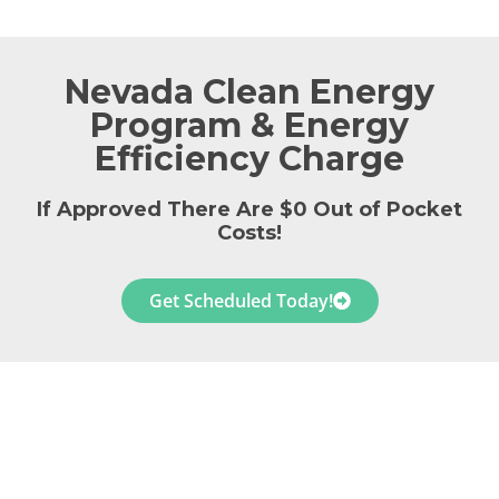
Nevada Clean Energy
Program & Energy
Efficiency Charge
If Approved There Are $0 Out of Pocket
Costs!
Get Scheduled Today!