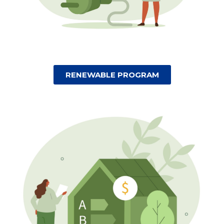
RENEWABLE PROGRAM