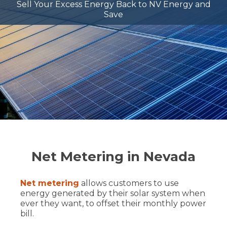
Sell Your Excess Energy Back to NV Energy and
Save
Net Metering in Nevada
Net metering
allows customers to use
energy generated by their solar system when
ever they want, to offset their monthly power
bill.