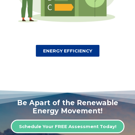
ENERGY EFFICIENCY
Be Apart of the Renewable
Energy Movement!
Schedule Your FREE Assessment Today!