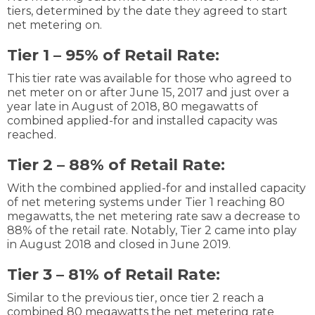
tiers, determined by the date they agreed to start
net metering on.
Tier 1 – 95% of Retail Rate:
This tier rate was available for those who agreed to
net meter on or after June 15, 2017 and just over a
year late in August of 2018, 80 megawatts of
combined applied-for and installed capacity was
reached.
Tier 2 – 88% of Retail Rate:
With the combined applied-for and installed capacity
of net metering systems under Tier 1 reaching 80
megawatts, the net metering rate saw a decrease to
88% of the retail rate. Notably, Tier 2 came into play
in August 2018 and closed in June 2019.
Tier 3 – 81% of Retail Rate:
Similar to the previous tier, once tier 2 reach a
combined 80 megawatts the net metering rate