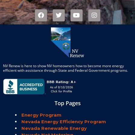
NV Renew is here to show NV homeowners how to become more energy
efficient with assistance through State and Federal Government programs.
Top Pages
Energy Program
Nevada Energy Efficiency Program
Nevada Renewable Energy
Nevada Net Metering