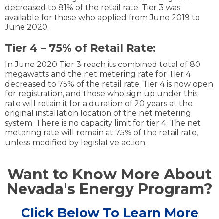
decreased to 81% of the retail rate. Tier 3 was
available for those who applied from June 2019 to
June 2020.
Tier 4 – 75% of Retail Rate:
In June 2020 Tier 3 reach its combined total of 80
megawatts and the net metering rate for Tier 4
decreased to 75% of the retail rate. Tier 4 is now open
for registration, and those who sign up under this
rate will retain it for a duration of 20 years at the
original installation location of the net metering
system. There is no capacity limit for tier 4. The net
metering rate will remain at 75% of the retail rate,
unless modified by legislative action.
Want to Know More About
Nevada's Energy Program?
Click Below To Learn More