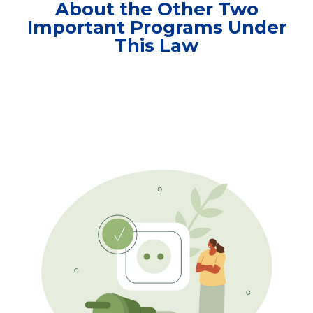
About the Other Two
Important Programs Under
This Law