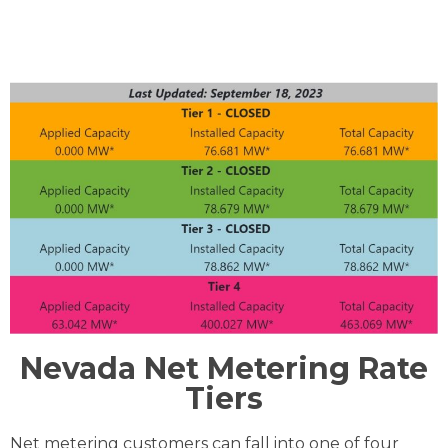
Nevada Net Metering Rate
Tiers
Net metering customers can fall into one of four